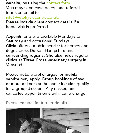
website, by using the
contact form
.
Vets may send case notes, and referral
forms on email to
info@vetphysiocentre.co.uk.
Please include client contact details if a
home visit is preferred.
Appointments are available Mondays to
Saturday and occasional Sundays.
Olivia offers a mobile service for horses and
dogs across Dorset, Hampshire and
surrounding regions. She also holds regular
clinics at Three Cross veterinary surgery in
Verwood.​
Please note, travel charges for mobile
service may apply. Group bookings of two
or more animals at the same location qualify
for a group discount. Any missed and
cancelled appointments will incur a charge.
Please contact for further details.