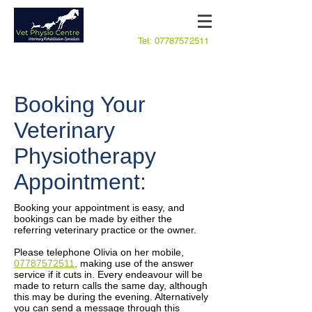
Tel:
07787572511
Booking Your
Veterinary
Physiotherapy
Appointment:
Booking your appointment is easy, and
bookings can be made by either the
referring veterinary practice or the owner.
Please telephone Olivia on her mobile,
07787572511
,
making use of the answer
service if it cuts in. Every endeavour will be
made to return calls the same day, although
this may be during the evening. Alternatively
you can send a message through this