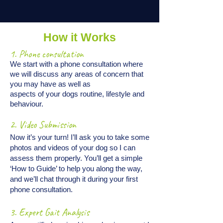
How it Works
1. Phone consultation
We start with a phone consultation where
we will discuss any areas of concern that
you may have as well as
aspects of your dogs routine, lifestyle and
behaviour.
2. Video Submission
Now it’s your turn! I’ll ask you to take some
photos and videos of your dog so I can
assess them properly. You’ll get a simple
‘How to Guide’ to help you along the way,
and we’ll chat through it during your first
phone consultation.
3. Expert Gait Analysis