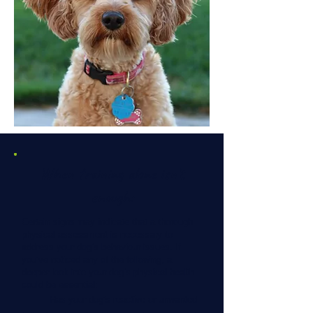
When training alone isn't
enough:
Certain signs may indicate that a thorough
physical assessment is necessary to
address your dog’s behaviour issues. If
you’ve noticed any of the following, a
deeper look into your dog’s physical health
could be essential:
Has your dog’s reactive or unwanted