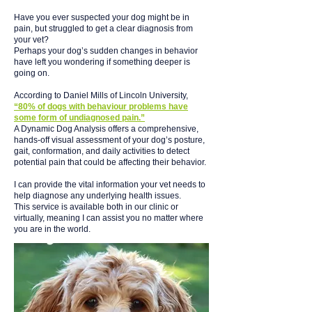
Have you ever suspected your dog might be in
pain, but struggled to get a clear diagnosis from
your vet?
Perhaps your dog’s sudden changes in behavior
have left you wondering if something deeper is
going on.
According to Daniel Mills of Lincoln University,
“80% of dogs with behaviour problems have
some form of undiagnosed pain.”
A Dynamic Dog Analysis offers a comprehensive,
hands-off visual assessment of your dog’s posture,
gait, conformation, and daily activities to detect
potential pain that could be affecting their behavior.
I can provide the vital information your vet needs to
help diagnose any underlying health issues.
This service is available both in our clinic or
virtually, meaning I can assist you no matter where
you are in the world.