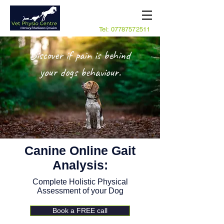
Tel:
07787572511
Discover if pain is behind
your dogs behaviour.
Canine Online Gait
Analysis:
Complete Holistic Physical
Assessment of your Dog
Book a FREE call