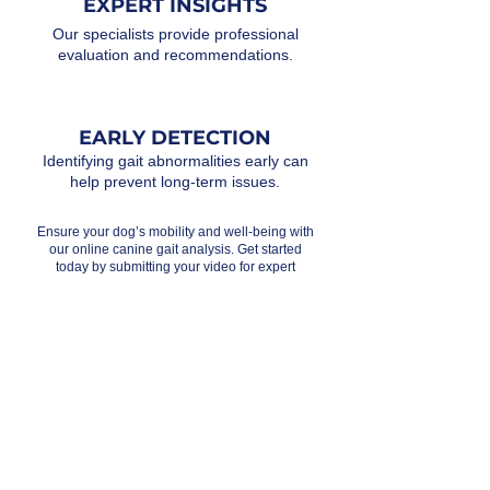
EXPERT INSIGHTS
Our specialists provide professional
evaluation and recommendations.
EARLY DETECTION
Identifying gait abnormalities early can
help prevent long-term issues.
Ensure your dog’s mobility and well-being with
our online canine gait analysis. Get started
today by submitting your video for expert
review!
Testimonials
I had an online gait analysis with Olivia, and it
was fantastic! She thoroughly reviewed my
dog’s movements using videos I sent and
provided valuable insights. Olivia quickly