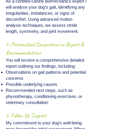
As a certified canine biomechanics expert I
will analyse your dog’s gait, identifying any
irregularities, imbalances, or signs of
discomfort. Using advanced motion
analysis techniques, we assess stride
length, symmetry, and joint movement.
4. Personalized Comprehensive Report &
Recommendations
You will receive a comprehensive detailed
report outlining our findings, including:
Observations on gait patterns and potential
concerns
Possible underlying causes
Recommended next steps, such as
physiotherapy, conditioning exercises, or
veterinary consultation​
5. Follow-Up Support
My commitment to your dog’s well-being
goes beyond the initial assessment. When