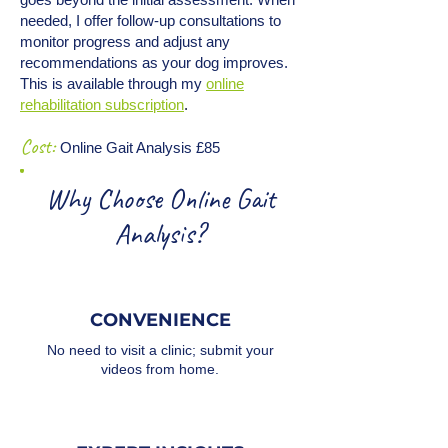
needed, I offer follow-up consultations to
monitor progress and adjust any
recommendations as your dog improves.
This is available through my
online
rehabilitation subscription
.
Cost:
Online Gait Analysis £85
Why Choose Online Gait
Analysis?
CONVENIENCE
No need to visit a clinic; submit your
videos from home.