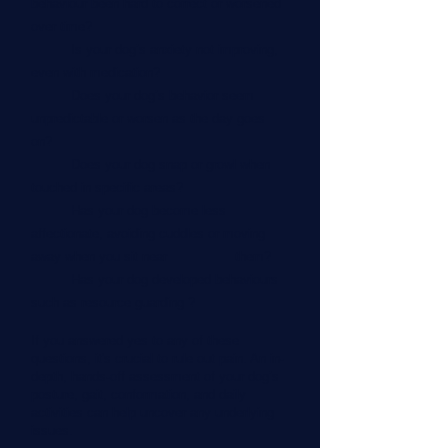
behaviour been hard to correct or worsened
over time?
Is your dog’s anxiety not improving,
even with medication?
Does your dog’s behavior seem
unpredictable or worsen as the day goes
on?
Does your dog snap or growl when
touched in specific areas?
Has your dog become less
affectionate, avoiding cuddles or moving
away when you sit near them?
Has your dog developed behaviours
such as resource guarding ?
If you answered yes to any of these
questions, it's crucial to rule out pain. An in-
depth, hands-off assessment of your dog’s
posture, gait, conformation, and daily
activities can help uncover any underlying
issues.