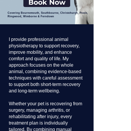
Book Now
Covering Bournemouth, Southbourne, Christchurch, Poole,
Ringwood, Wimborne & Ferndown
I provide professional animal
physiotherapy to support recovery,
improve mobility, and enhance
comfort and quality of life. My
approach focuses on the whole
animal, combining evidence-based
techniques with careful assessment
to support both short-term recovery
and long-term wellbeing.
Whether your pet is recovering from
surgery, managing arthritis, or
rehabilitating after injury, every
treatment plan is individually
tailored. By combining manual