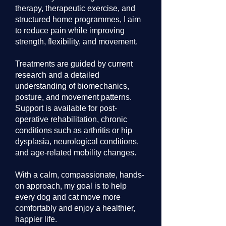
therapy, therapeutic exercise, and
structured home programmes, I aim
to reduce pain while improving
strength, flexibility, and movement.
Treatments are guided by current
research and a detailed
understanding of biomechanics,
posture, and movement patterns.
Support is available for post-
operative rehabilitation, chronic
conditions such as arthritis or hip
dysplasia, neurological conditions,
and age-related mobility changes.
With a calm, compassionate, hands-
on approach, my goal is to help
every dog and cat move more
comfortably and enjoy a healthier,
happier life.