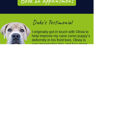
Book an appointment
Duke's Testimonial
I originally got in touch with Olivia to
help improve my cane corso puppy’s
deformity in his front toes. Olivia is
very knowledgeable and has given
us exercise to do daily to prevent his
toes getting any worse.In each
session she gives him a check over
and massage to ensure he has no
back pain and other things like that.
Then she reviews the previous
exercises and gives you more if
needed.
You can help your
pet recover, move,
and feel more
comfortable again.