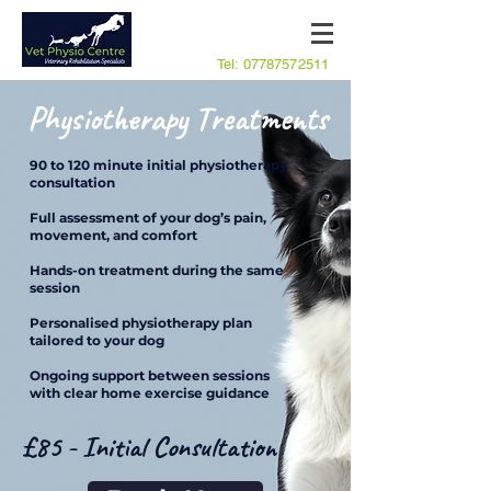
Tel:
07787572511
Physiotherapy Treatments
90 to 120 minute initial physiotherapy
consultation
Full assessment of your dog’s pain,
movement, and comfort
Hands-on treatment during the same
session
Personalised physiotherapy plan
tailored to your dog
Ongoing support between sessions
with clear home exercise guidance
£85 - Initial Consultation