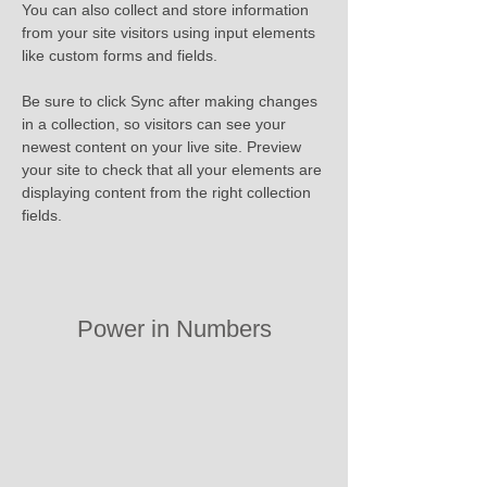
You can also collect and store information 
from your site visitors using input elements 
like custom forms and fields.
Be sure to click Sync after making changes 
in a collection, so visitors can see your 
newest content on your live site. Preview 
your site to check that all your elements are 
displaying content from the right collection 
fields. 
Power in Numbers