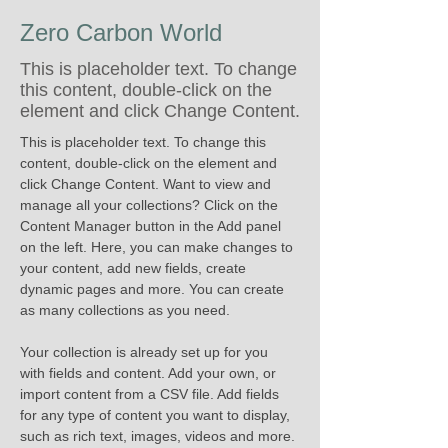
Zero Carbon World
This is placeholder text. To change
this content, double-click on the
element and click Change Content.
This is placeholder text. To change this 
content, double-click on the element and 
click Change Content. Want to view and 
manage all your collections? Click on the 
Content Manager button in the Add panel 
on the left. Here, you can make changes to 
your content, add new fields, create 
dynamic pages and more. You can create 
as many collections as you need.
Your collection is already set up for you 
with fields and content. Add your own, or 
import content from a CSV file. Add fields 
for any type of content you want to display, 
such as rich text, images, videos and more. 