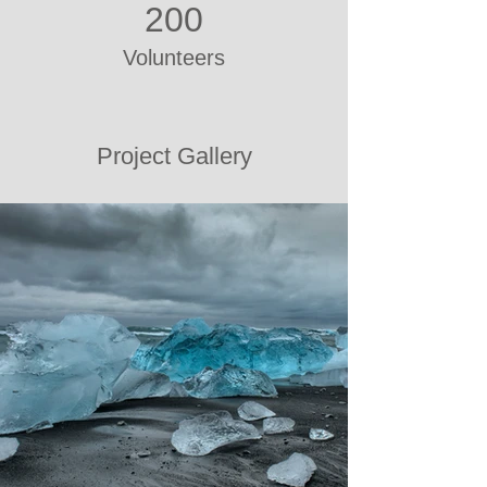
200
Volunteers
Project Gallery