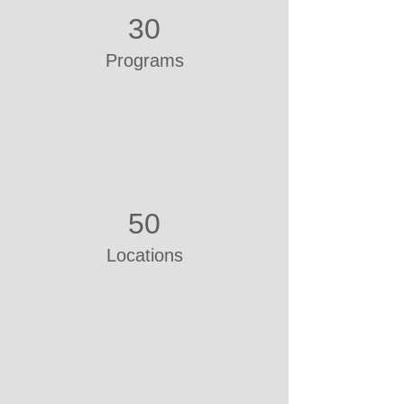
30
Programs
50
Locations