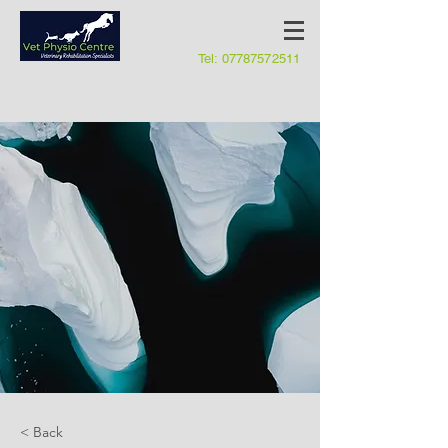
Tel:
07787572511
< Back