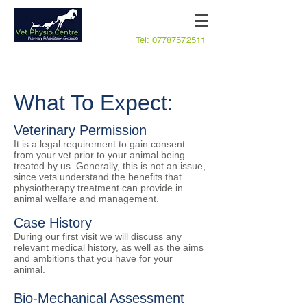
Tel:
07787572511
What To Expect:
Veterinary Permission
It is a legal requirement to gain consent
from your vet prior to your animal being
treated by us. Generally, this is not an issue,
since vets understand the benefits that
physiotherapy treatment can provide in
animal welfare and management.
Case History
​During our first visit we will discuss any
relevant medical history, as well as the aims
and ambitions that you have for your
animal.
Bio-Mechanical Assessment