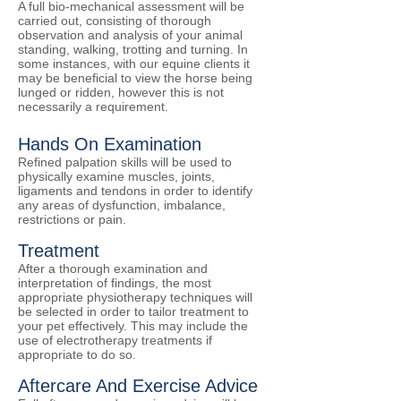
​A full bio-mechanical assessment will be
carried out, consisting of thorough
observation and analysis of your animal
standing, walking, trotting and turning. In
some instances, with our equine clients it
may be beneficial to view the horse being
lunged or ridden, however this is not
necessarily a requirement.
Hands On Examination
​Refined palpation skills will be used to
physically examine muscles, joints,
ligaments and tendons in order to identify
any areas of dysfunction, imbalance,
restrictions or pain.​
Treatment
​After a thorough examination and
interpretation of findings, the most
appropriate physiotherapy techniques will
be selected in order to tailor treatment to
your pet effectively. This may include the
use of electrotherapy treatments if
appropriate to do so.
Aftercare And Exercise Advice