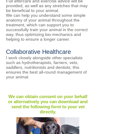
​Full aftercare and exercise advice will be
provided, as well as any stretches that may
be beneficial to your animal.
We can help you understand some simple
anatomy of your animal throughout the
treatment, which can support you to
successfully train your animal in the correct
way, thus optimizing bio-mechanics and
helping to ensure a longer career.
Collaborative Healthcare
​I work closely alongside other specialists
such as hydrotherapists, farriers, vets,
saddlers, nutritionists and dentists; this
ensures the best all-round management of
your animal.
We can obtain consent on your behalf
or alternatively you can download and
send the
following form
to your vet
directly.