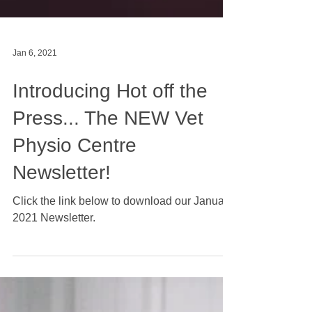
Jan 6, 2021
Introducing Hot off the
Press... The NEW Vet
Physio Centre
Newsletter!
Click the link below to download our January
2021 Newsletter.