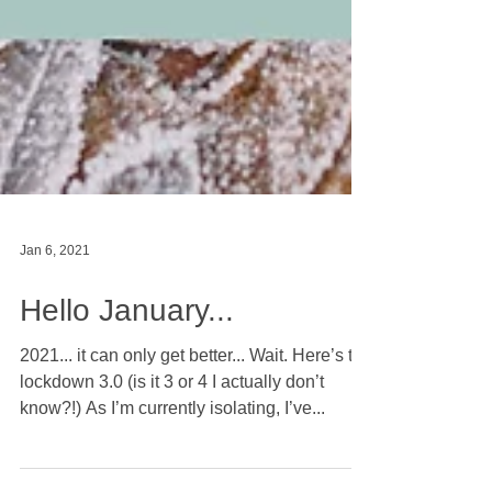
Jan 6, 2021
Hello January...
2021... it can only get better... Wait. Here’s to
lockdown 3.0 (is it 3 or 4 I actually don’t
know?!) As I’m currently isolating, I’ve...