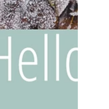
Canine
Small Animal