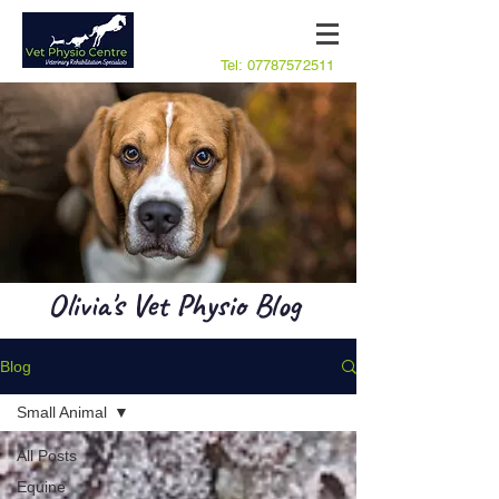
Tel:
07787572511
Olivia's Vet Physio Blog
Blog
Small Animal
All Posts
Equine